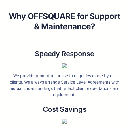
Why OFFSQUARE for Support
& Maintenance?
Speedy Response
We provide prompt response to enquiries made by our
clients. We always arrange Service Level Agreements with
mutual understandings that reflect client expectations and
requirements.
Cost Savings