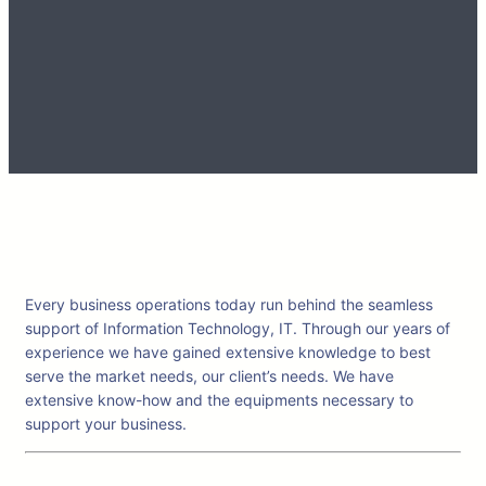
Every business operations today run behind the seamless
support of Information Technology, IT. Through our years of
experience we have gained extensive knowledge to best
serve the market needs, our client’s needs. We have
extensive know-how and the equipments necessary to
support your business.