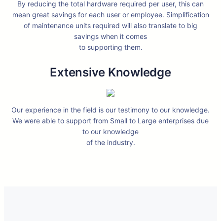
By reducing the total hardware required per user, this can
mean great savings for each user or employee. Simplification
of maintenance units required will also translate to big
savings when it comes
to supporting them.
Extensive Knowledge
Our experience in the field is our testimony to our knowledge.
We were able to support from Small to Large enterprises due
to our knowledge
of the industry.