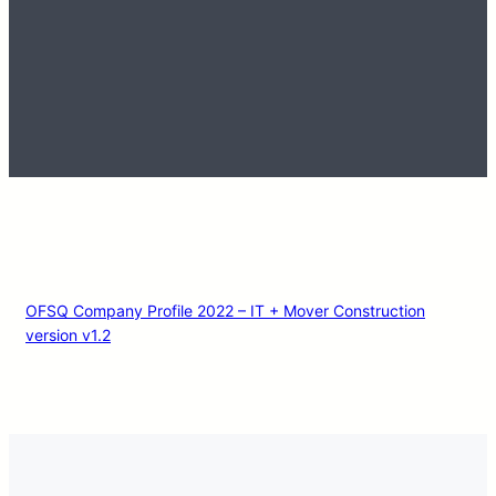
OFSQ Company Profile 2022 – IT + Mover Construction
version v1.2