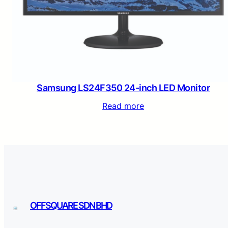
Samsung LS24F350 24-inch LED Monitor
Read more
OFFSQUARE SDN BHD