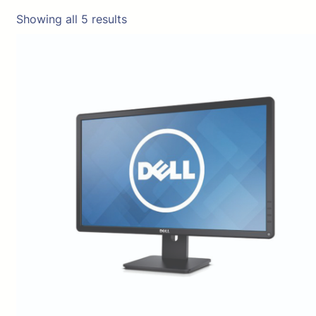
Showing all 5 results