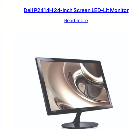
Dell P2414H 24-Inch Screen LED-Lit Monitor
Read more