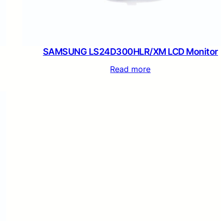
SAMSUNG LS24D300HLR/XM LCD Monitor
Read more