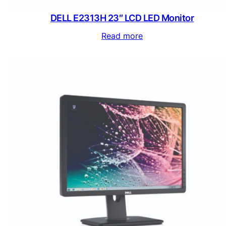
DELL E2313H 23″ LCD LED Monitor
Read more