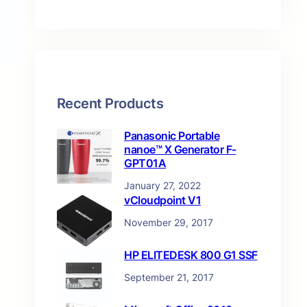
t
s
Recent Products
Panasonic Portable
nanoe™ X Generator F-
GPT01A
January 27, 2022
vCloudpoint V1
November 29, 2017
HP ELITEDESK 800 G1 SSF
September 21, 2017