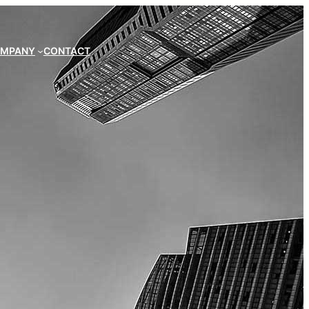
MPANY
CONTACT