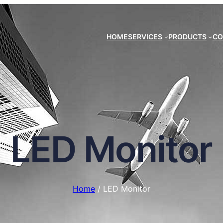
HOME
SERVICES
PRODUCTS
CO
LED Monitor
Home
/ LED Monitor