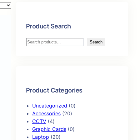
Product Search
S
Search
e
a
r
c
h
Product Categories
0
Uncategorized
0
2
p
Accessories
20
4
0
r
CCTV
4
p
p
0
o
Graphic Cards
0
r
2
r
p
d
Laptop
20