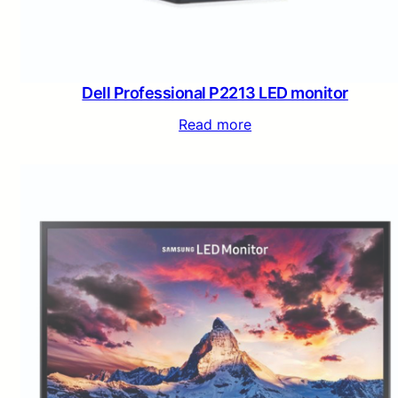
Dell Professional P2213 LED monitor
Read more