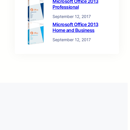
Microsoft Office 2013
Professional
September 12, 2017
Microsoft Office 2013
Home and Business
September 12, 2017