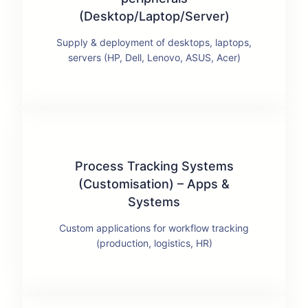
(Desktop/Laptop/Server)
Supply & deployment of desktops, laptops,
servers (HP, Dell, Lenovo, ASUS, Acer)
Process Tracking Systems
(Customisation) – Apps &
Systems
Custom applications for workflow tracking
(production, logistics, HR)