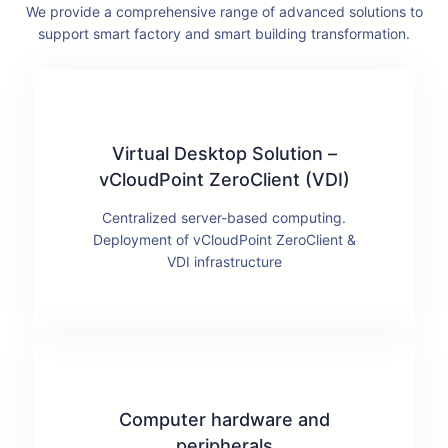
We provide a comprehensive range of advanced solutions to
support smart factory and smart building transformation.
Virtual Desktop Solution –
vCloudPoint ZeroClient (VDI)
Centralized server-based computing.
Deployment of vCloudPoint ZeroClient &
VDI infrastructure
Computer hardware and
peripherals