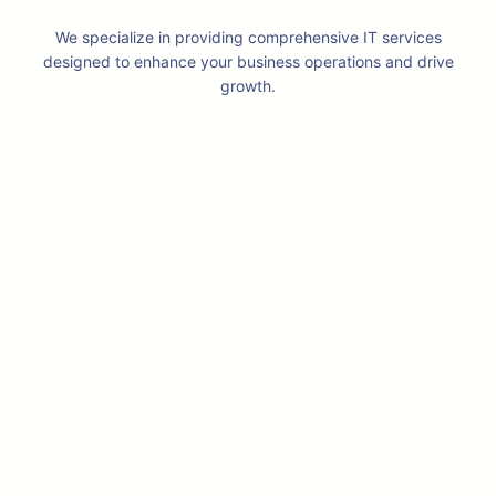
We specialize in providing comprehensive IT services
designed to enhance your business operations and drive
growth.
Professional IT & ICT System
Integrator
We believe in providing solutions to our
clients instead of talking about
specifications. We have more then a
decade of experience providing custom
solutions to each of our customer.