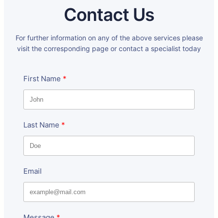
Contact Us
For further information on any of the above services please
visit the corresponding page or contact a specialist today
First Name
Last Name
Email
Message