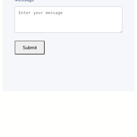
Submit