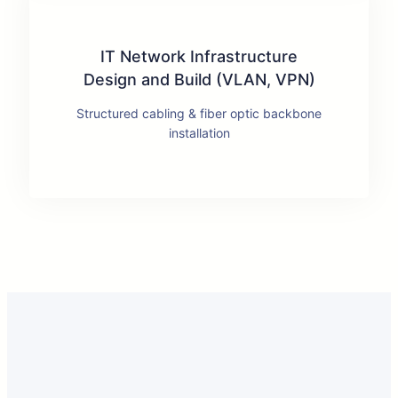
IT Network Infrastructure
Design and Build (VLAN, VPN)
Structured cabling & fiber optic backbone
installation