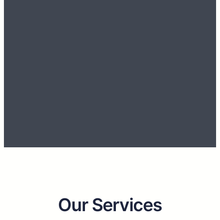
Our strength lies in our Professionalism and
Efficiency to design and provide solutions with
the latest innovative technology.
Discover More
Get Started
Our Services